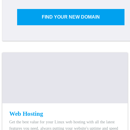
FIND YOUR NEW DOMAIN
Web Hosting
Get the best value for your Linux web hosting with all the latest
features you need, always putting your website's uptime and speed