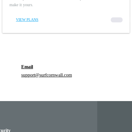
make it yours.
VIEW PLANS
00000
Email
support@surfcornwall.com
curity