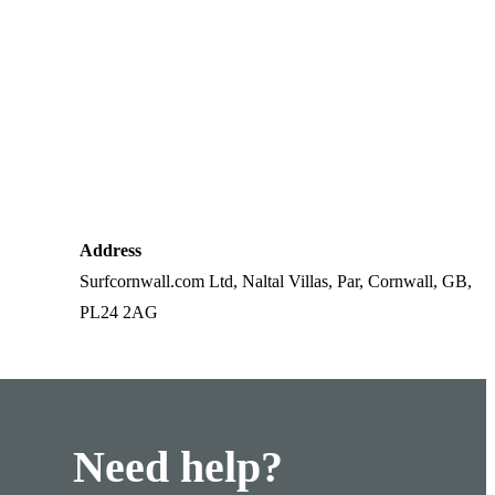
Address
Surfcornwall.com Ltd, Naltal Villas, Par, Cornwall, GB,
PL24 2AG
Need help?