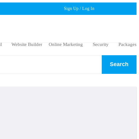
Sign Up / Log In
l
Website Builder
Online Marketing
Security
Packages
Search