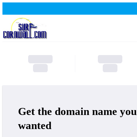
Get the domain name you
wanted