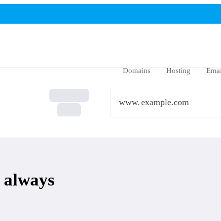
Domains
Hosting
Emai
www.
 always