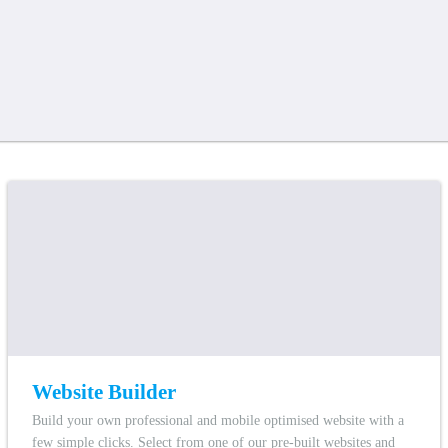
Website Builder
Build your own professional and mobile optimised website with a
few simple clicks. Select from one of our pre-built websites and