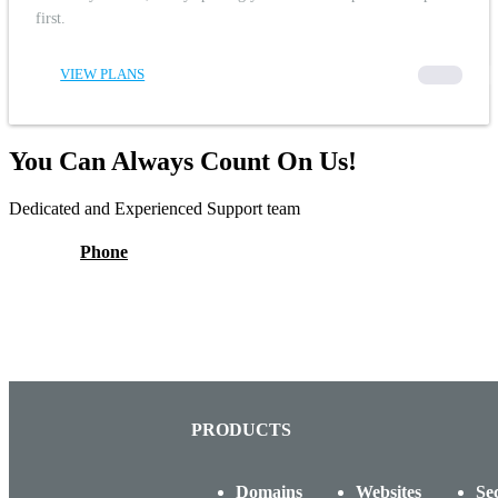
first.
VIEW PLANS
00000
You Can Always Count On Us!
Dedicated and Experienced Support team
Phone
PRODUCTS
Domains
Websites
Se