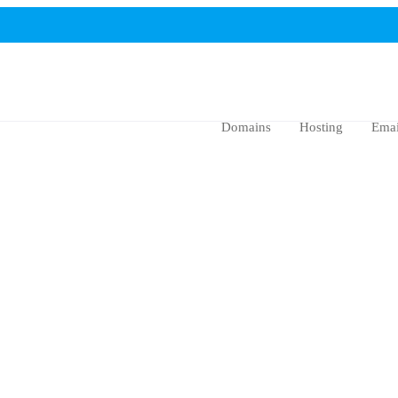
Domains
Hosting
Emai