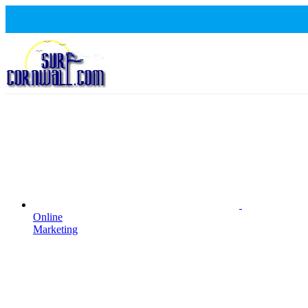
Online
Marketing