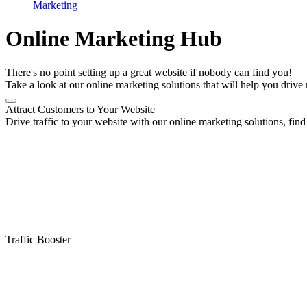
Marketing
Online Marketing Hub
There's no point setting up a great website if nobody can find you!
Take a look at our online marketing solutions that will help you drive 
Attract Customers to Your Website
Drive traffic to your website with our online marketing solutions, find 
Traffic Booster