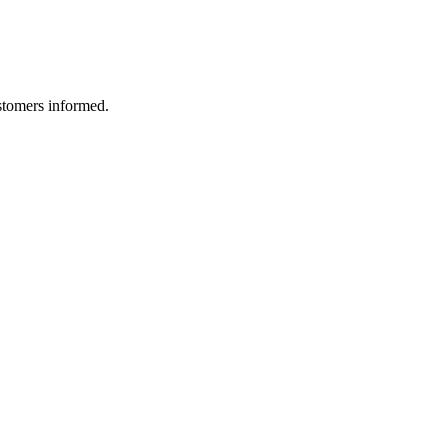
ustomers informed.