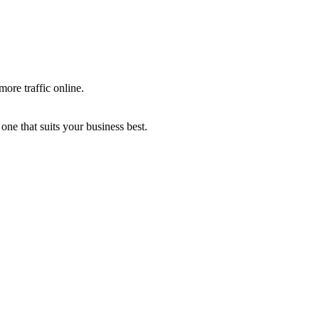
more traffic online.
one that suits your business best.