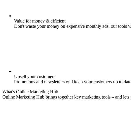
Value for money & efficient
Don't waste your money on expensive monthly ads, our tools w
Upsell your customers
Promotions and newsletters will keep your customers up to date
What's
Online Marketing
Hub
Online Marketing Hub brings together key marketing tools – and lets 