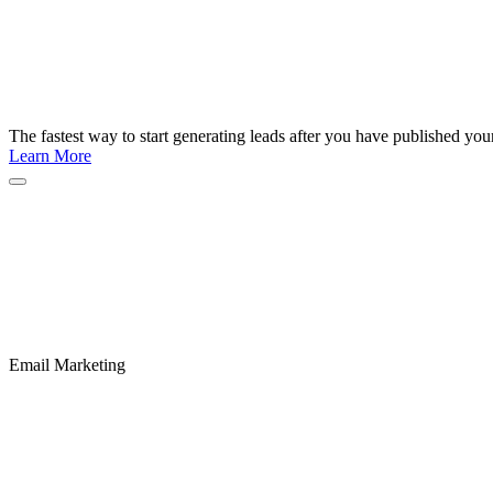
The fastest way to start generating leads after you have published yo
Learn More
Email Marketing