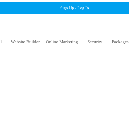
Sign Up / Log In
l
Website Builder
Online Marketing
Security
Packages