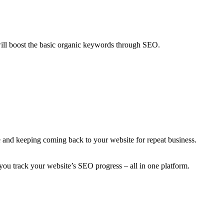
ill boost the basic organic keywords through SEO.
 and keeping coming back to your website for repeat business.
you track your website’s SEO progress – all in one platform.