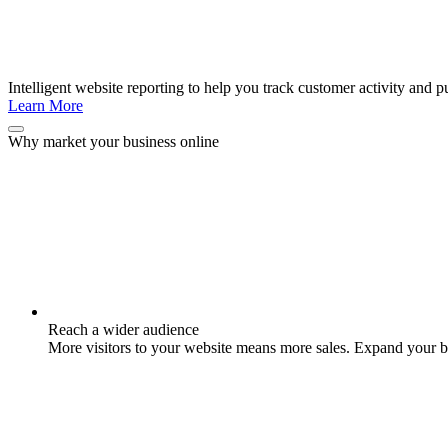
Intelligent website reporting to help you track customer activity and pu
Learn More
Why market your business online
Reach a wider audience
More visitors to your website means more sales. Expand your br