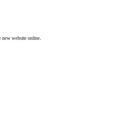
ur new website online.