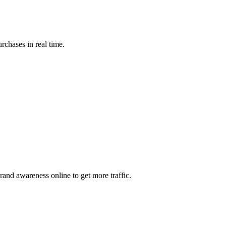
rchases in real time.
and awareness online to get more traffic.