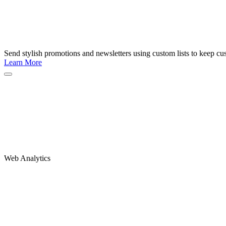
Send stylish promotions and newsletters using custom lists to keep c
Learn More
Web Analytics