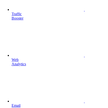
Traffic
Booster
Web
Analytics
Email