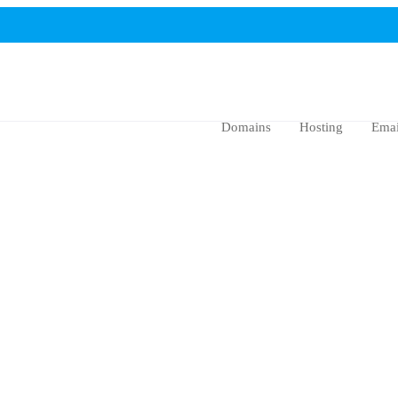
Domains
Hosting
Emai