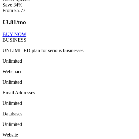
Save
34
%
From
£
5.77
£
3.81
/mo
BUY NOW
BUSINESS
UNLIMITED plan for serious businesses
Unlimited
Webspace
Unlimited
Email Addresses
Unlimited
Databases
Unlimited
Website