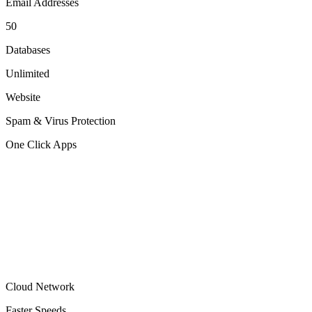
Email Addresses
50
Databases
Unlimited
Website
Spam & Virus Protection
One Click Apps
Cloud Network
Faster Speeds