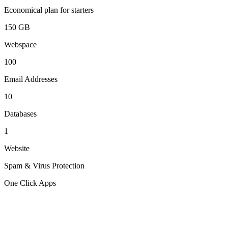
Economical plan for starters
150 GB
Webspace
100
Email Addresses
10
Databases
1
Website
Spam & Virus Protection
One Click Apps