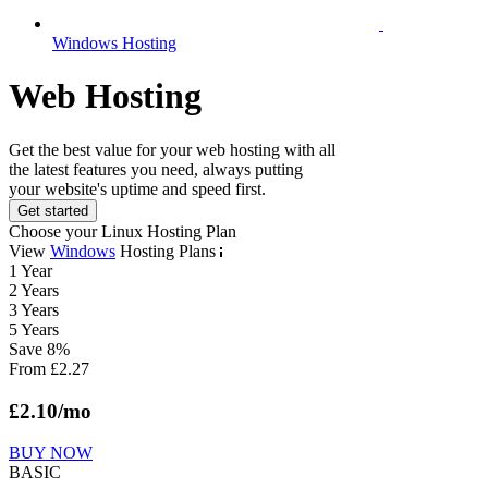
Windows Hosting
Web Hosting
Get the best value for your web hosting with all
the latest features you need, always putting
your website's uptime and speed first.
Get started
Choose your Linux Hosting Plan
View
Windows
Hosting Plans
1 Year
2 Years
3 Years
5 Years
Save
8
%
From
£
2.27
£
2.10
/mo
BUY NOW
BASIC