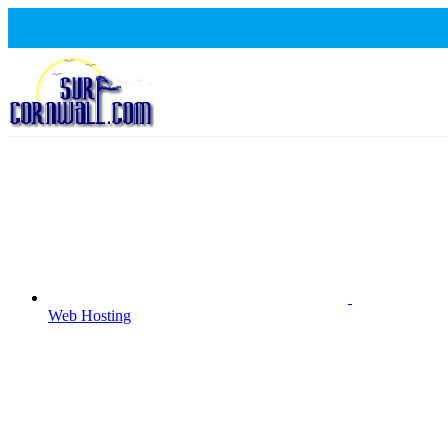
Web Hosting