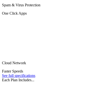
Spam & Virus Protection
One Click Apps
Cloud Network
Faster Speeds
See full specifications
Each Plan Includes...