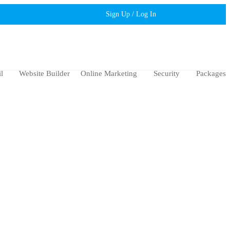
Sign Up / Log In
l
Website Builder
Online Marketing
Security
Packages