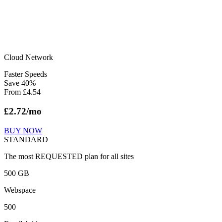
Cloud Network
Faster Speeds
Save
40
%
From
£
4.54
£
2.72
/mo
BUY NOW
STANDARD
The most REQUESTED plan for all sites
500 GB
Webspace
500