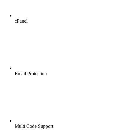
cPanel
Email Protection
Multi Code Support