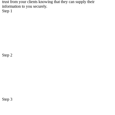
trust from your clients knowing that they can supply their
information to you securely.
Step 1
Step 2
Step 3