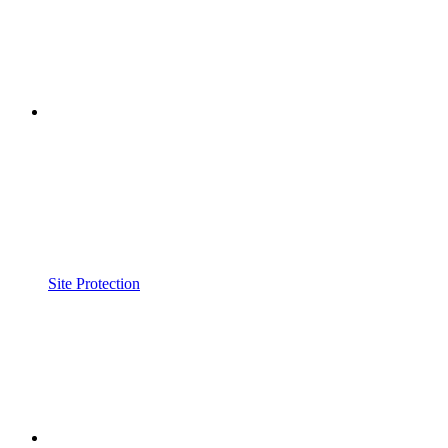
Site Protection