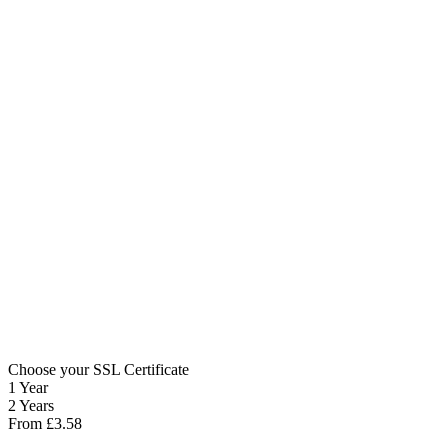
Choose your SSL Certificate
1 Year
2 Years
From
£
3.58