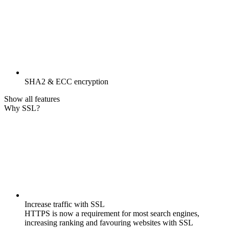
SHA2 & ECC encryption
Show all features
Why SSL?
Increase traffic with SSL
HTTPS is now a requirement for most search engines,
increasing ranking and favouring websites with SSL