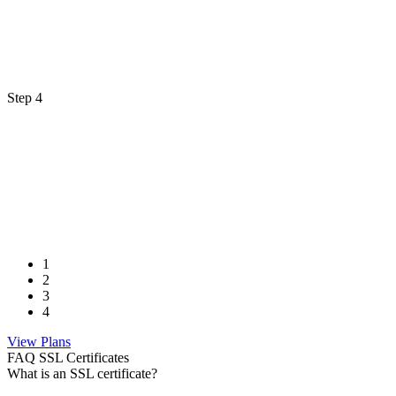
Step 4
1
2
3
4
View Plans
FAQ SSL Certificates
What is an SSL certificate?