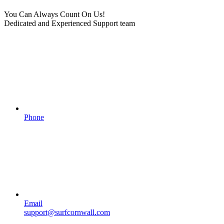
You Can Always Count On Us!
Dedicated and Experienced Support team
Phone
Email
support@surfcornwall.com