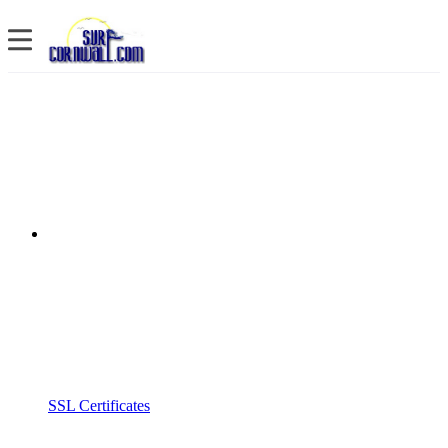
SSL Certificates