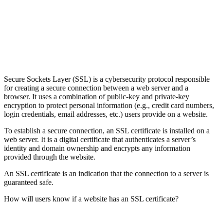
Secure Sockets Layer (SSL) is a cybersecurity protocol responsible
for creating a secure connection between a web server and a
browser. It uses a combination of public-key and private-key
encryption to protect personal information (e.g., credit card numbers,
login credentials, email addresses, etc.) users provide on a website.
To establish a secure connection, an SSL certificate is installed on a
web server. It is a digital certificate that authenticates a server’s
identity and domain ownership and encrypts any information
provided through the website.
An SSL certificate is an indication that the connection to a server is
guaranteed safe.
How will users know if a website has an SSL certificate?