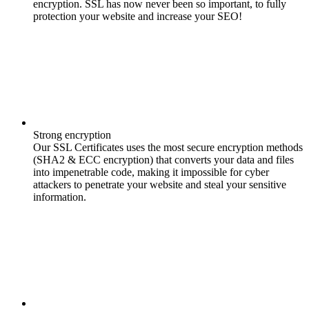
encryption. SSL has now never been so important, to fully
protection your website and increase your SEO!
Strong encryption
Our SSL Certificates uses the most secure encryption methods
(SHA2 & ECC encryption) that converts your data and files
into impenetrable code, making it impossible for cyber
attackers to penetrate your website and steal your sensitive
information.