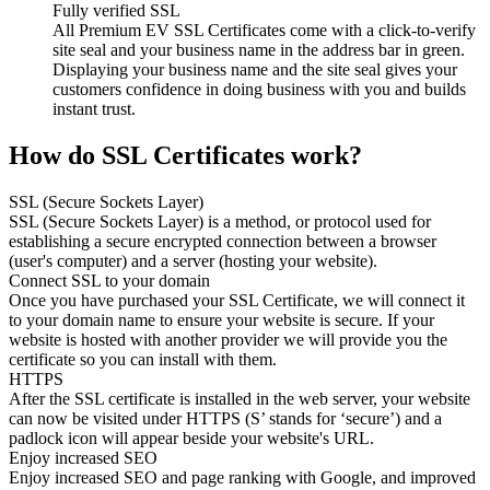
Fully verified SSL
All Premium EV SSL Certificates come with a click-to-verify
site seal and your business name in the address bar in green.
Displaying your business name and the site seal gives your
customers confidence in doing business with you and builds
instant trust.
How do SSL Certificates work?
SSL (Secure Sockets Layer)
SSL (Secure Sockets Layer) is a method, or protocol used for
establishing a secure encrypted connection between a browser
(user's computer) and a server (hosting your website).
Connect SSL to your domain
Once you have purchased your SSL Certificate, we will connect it
to your domain name to ensure your website is secure. If your
website is hosted with another provider we will provide you the
certificate so you can install with them.
HTTPS
After the SSL certificate is installed in the web server, your website
can now be visited under HTTPS (S’ stands for ‘secure’) and a
padlock icon will appear beside your website's URL.
Enjoy increased SEO
Enjoy increased SEO and page ranking with Google, and improved