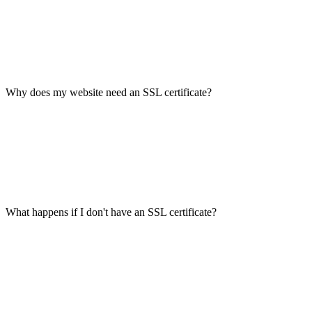
Why does my website need an SSL certificate?
What happens if I don't have an SSL certificate?