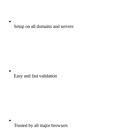
Setup on all domains and servers
Easy and fast validation
Trusted by all major browsers