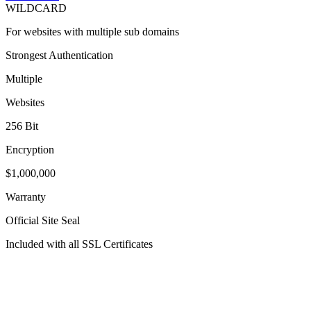
WILDCARD
For websites with multiple sub domains
Strongest Authentication
Multiple
Websites
256 Bit
Encryption
$1,000,000
Warranty
Official Site Seal
Included with all SSL Certificates