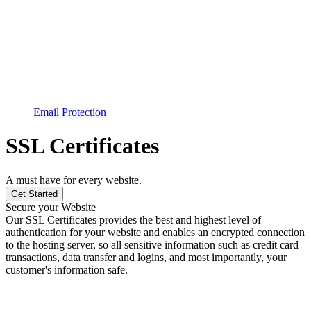
Email Protection
SSL Certificates
A must have for every website.
Get Started
Secure your Website
Our SSL Certificates provides the best and highest level of
authentication for your website and enables an encrypted connection
to the hosting server, so all sensitive information such as credit card
transactions, data transfer and logins, and most importantly, your
customer's information safe.