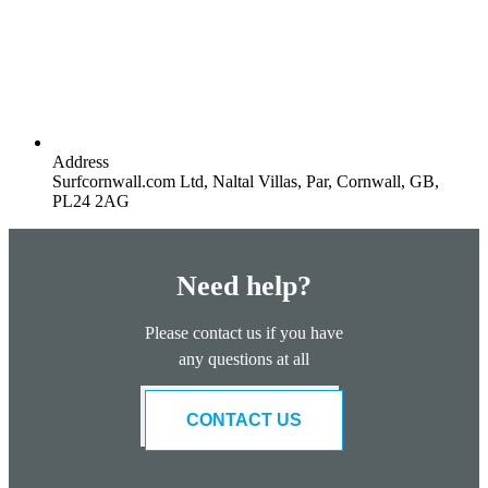
Address
Surfcornwall.com Ltd, Naltal Villas, Par, Cornwall, GB,
PL24 2AG
Need help?
Please contact us if you have
any questions at all
CONTACT US