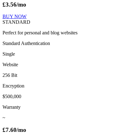
£
3.56
/mo
BUY NOW
STANDARD
Perfect for personal and blog websites
Standard Authentication
Single
Website
256 Bit
Encryption
$500,000
Warranty
~
£
7.60
/mo