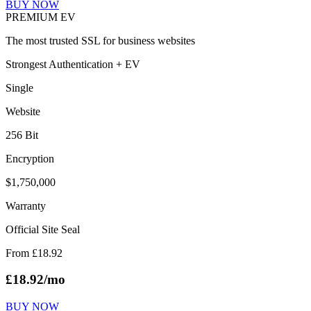
BUY NOW
PREMIUM EV
The most trusted SSL for business websites
Strongest Authentication + EV
Single
Website
256 Bit
Encryption
$1,750,000
Warranty
Official Site Seal
From
£
18.92
£
18.92
/mo
BUY NOW